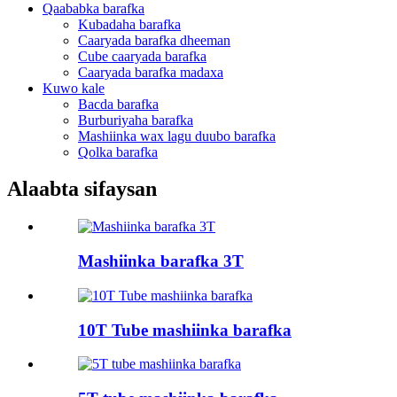
Qaababka barafka
Kubadaha barafka
Caaryada barafka dheeman
Cube caaryada barafka
Caaryada barafka madaxa
Kuwo kale
Bacda barafka
Burburiyaha barafka
Mashiinka wax lagu duubo barafka
Qolka barafka
Alaabta sifaysan
Mashiinka barafka 3T
10T Tube mashiinka barafka