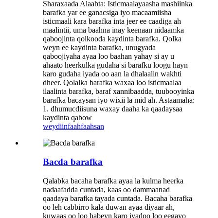
Sharaxaada Alaabta: Isticmaalayaasha mashiinka
barafka yar ee ganacsiga iyo macaamiisha
isticmaali kara barafka inta jeer ee caadiga ah
maalintii, uma baahna inay keenaan nidaamka
qaboojinta qolkooda kaydinta barafka. Qolka
weyn ee kaydinta barafka, unugyada
qaboojiyaha ayaa loo baahan yahay si ay u
ahaato heerkulka gudaha si barafku loogu hayn
karo gudaha iyada oo aan la dhalaalin wakhti
dheer. Qolalka barafka waxaa loo isticmaalaa
ilaalinta barafka, baraf xannibaadda, tuubooyinka
barafka bacaysan iyo wixii la mid ah. Astaamaha:
1. dhumucdiisuna waxay daaha ka qaadaysaa
kaydinta qabow
weydiin
faahfaahsan
Bacda barafka
Qalabka bacaha barafka ayaa la kulma heerka
nadaafadda cuntada, kaas oo dammaanad
qaadaya barafka tayada cuntada. Bacaha barafka
oo leh cabbirro kala duwan ayaa diyaar ah,
kuwaas oo loo habeyn karo iyadoo loo eegayo