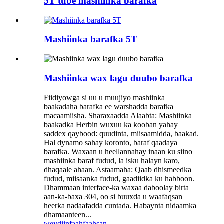
5T tube mashiinka barafka
Mashiinka barafka 5T
Mashiinka wax lagu duubo barafka
Fiidiyowga si uu u muujiyo mashiinka
baakadaha barafka ee warshadda barafka
macaamiisha. Sharaxaadda Alaabta: Mashiinka
baakadka Herbin wuxuu ka kooban yahay
saddex qaybood: quudinta, miisaamidda, baakad.
Hal dynamo sahay koronto, baraf qaadaya
barafka. Waxaan u heellannahay inaan ku siino
mashiinka baraf fudud, la isku halayn karo,
dhaqaale ahaan. Astaamaha: Qaab dhismeedka
fudud, miisaanka fudud, gaadiidka ku habboon.
Dhammaan interface-ka waxaa daboolay birta
aan-ka-baxa 304, oo si buuxda u waafaqsan
heerka nadaafadda cuntada. Habaynta nidaamka
dhamaanteen...
weydiin
faahfaahsan