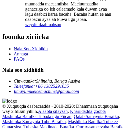
muunadda macaamiisha. Macluumaadka
ganacsiga oo leh calaamado kala duwan ayaa
lagu daabici karaa bacaha. Bacaha hufan ee aan
daabacin ayaa ah kuwa ugu jaban.
weydiin
faahfaahsan
foomka xiriirka
Nala Soo Xidhiidh
Annaga
FAQs
Nala soo xidhiidh
Cinwaanka:
Shiinaha, Bariga Aasiya
Taleefanka:
+86 13825291035
Iimayl:
mikeicemachine@gmail.com
© Xuquuqda daabacaadda - 2010-2020: Dhammaan xuquuqaha
way xifdisan yihiin.
Alaabta sifaysan
,
Khariidadda goobta
Mashiinka Barafka Tubada ugu Fiican
,
Qalab Samaynta Barafka
,
Mashiinka Samaynta Tube Barafka
,
Mashiinka Barafka Tube ee
Ganacsiga
,
Tube-ka Makiinada Barafka
,
Qurux-sameeyaha Barafka
,