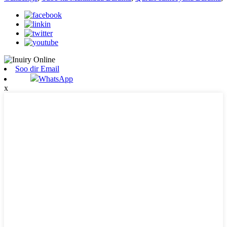
Soo dir Email
WhatsApp
x