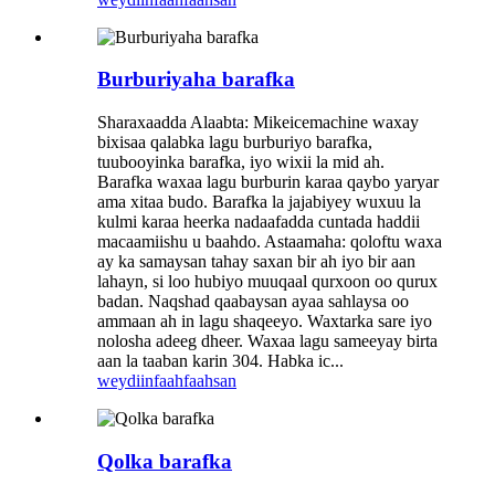
Burburiyaha barafka
Sharaxaadda Alaabta: Mikeicemachine waxay
bixisaa qalabka lagu burburiyo barafka,
tuubooyinka barafka, iyo wixii la mid ah.
Barafka waxaa lagu burburin karaa qaybo yaryar
ama xitaa budo. Barafka la jajabiyey wuxuu la
kulmi karaa heerka nadaafadda cuntada haddii
macaamiishu u baahdo. Astaamaha: qoloftu waxa
ay ka samaysan tahay saxan bir ah iyo bir aan
lahayn, si loo hubiyo muuqaal qurxoon oo qurux
badan. Naqshad qaabaysan ayaa sahlaysa oo
ammaan ah in lagu shaqeeyo. Waxtarka sare iyo
nolosha adeeg dheer. Waxaa lagu sameeyay birta
aan la taaban karin 304. Habka ic...
weydiin
faahfaahsan
Qolka barafka