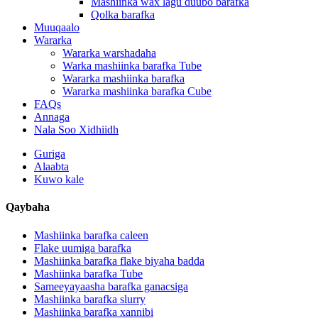
Mashiinka wax lagu duubo barafka
Qolka barafka
Muuqaalo
Wararka
Wararka warshadaha
Warka mashiinka barafka Tube
Wararka mashiinka barafka
Wararka mashiinka barafka Cube
FAQs
Annaga
Nala Soo Xidhiidh
Guriga
Alaabta
Kuwo kale
Qaybaha
Mashiinka barafka caleen
Flake uumiga barafka
Mashiinka barafka flake biyaha badda
Mashiinka barafka Tube
Sameeyayaasha barafka ganacsiga
Mashiinka barafka slurry
Mashiinka barafka xannibi