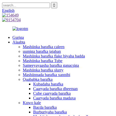
English
Guriga
Alaabta
Mashiinka barafka caleen
uumiga barafka jajaban
Mashiinka barafka flake biyaha badda
Mashiinka barafka Tube
Sameeyayaasha barafka ganacsiga
Mashiinka barafka slurry
Mashiinnada barafka xannibi
Qaababka barafka
Kubadaha barafka
Caaryada barafka dheeman
Cube caaryada barafka
Caaryada barafka madaxa
Kuwo kale
Bacda barafka
Burburiyaha barafka